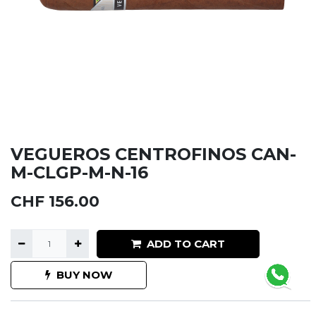
VEGUEROS CENTROFINOS CAN-
M-CLGP-M-N-16
CHF
156.00
ADD TO CART
BUY NOW