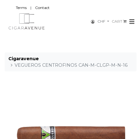
Terms
|
Contact
CHF
CART
Cigaravenue
VEGUEROS CENTROFINOS CAN-M-CLGP-M-N-16