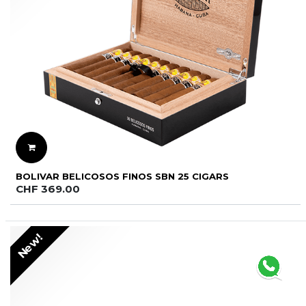
BOLIVAR BELICOSOS FINOS SBN 25 CIGARS
CHF
369.00
New!