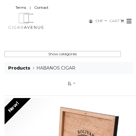
Terms
|
Contact
CHF
CART
Show categories
Products
HABANOS CIGAR
New!