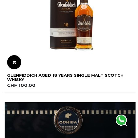
GLENFIDDICH AGED 18 YEARS SINGLE MALT SCOTCH
WHISKY
CHF
100.00