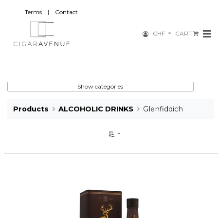
Terms
|
Contact
CHF
CART
Show categories
Products
ALCOHOLIC DRINKS
Glenfiddich