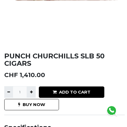
PUNCH CHURCHILLS SLB 50
CIGARS
CHF
1,410.00
ADD TO CART
BUY NOW