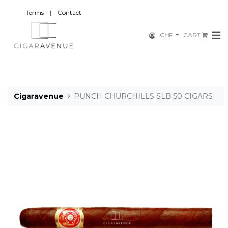
Terms
|
Contact
CHF
CART
Cigaravenue
PUNCH CHURCHILLS SLB 50 CIGARS