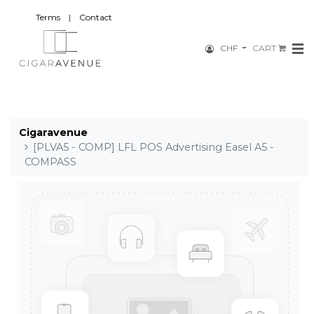
Terms
|
Contact
CHF
CART
Cigaravenue
[PLVA5 - COMP] LFL POS Advertising Easel A5 -
COMPASS