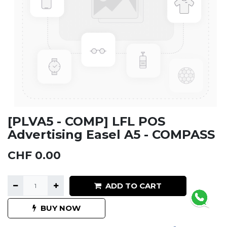
[PLVA5 - COMP] LFL POS
Advertising Easel A5 - COMPASS
CHF
0.00
ADD TO CART
BUY NOW