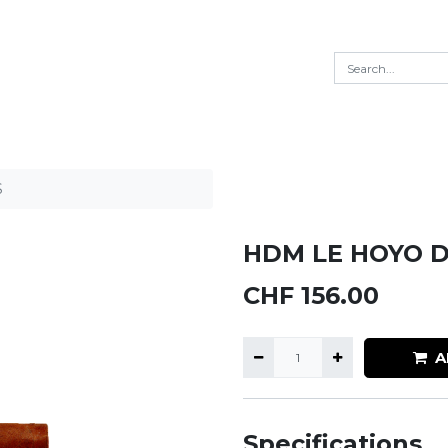
S
HDM LE HOYO D
CHF
156.00
A
Specifications