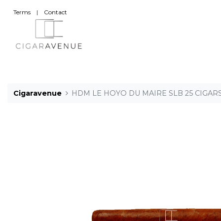
Terms
|
Contact
Cigaravenue
HDM LE HOYO DU MAIRE SLB 25 CIGAR