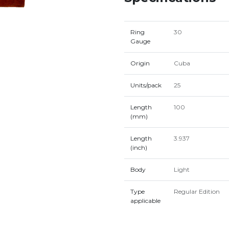
Ring
30
Gauge
Origin
Cuba
Units/pack
25
Length
100
(mm)
Length
3.937
(inch)
Body
Light
Type
Regular Edition
applicable