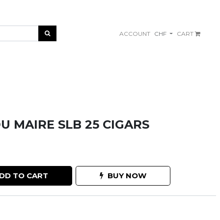
ACCOUNT
CHF
CART
U MAIRE SLB 25 CIGARS
DD TO CART
BUY NOW