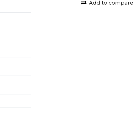
Add to compare