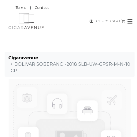
Terms
|
Contact
CHF
CART
Cigaravenue
BOLIVAR SOBERANO -2018 SLB-UW-GPSR-M-N-10
CP