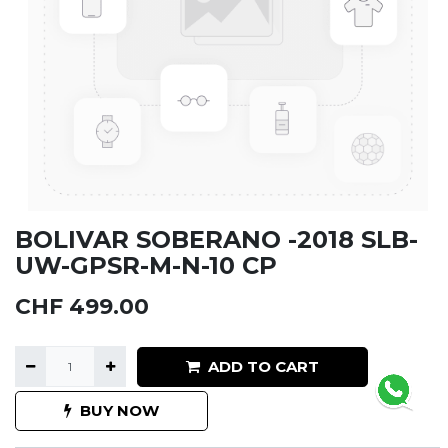
BOLIVAR SOBERANO -2018 SLB-
UW-GPSR-M-N-10 CP
CHF
499.00
ADD TO CART
BUY NOW