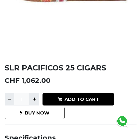
SLR PACIFICOS 25 CIGARS
CHF
1,062.00
ADD TO CART
BUY NOW
Specifications