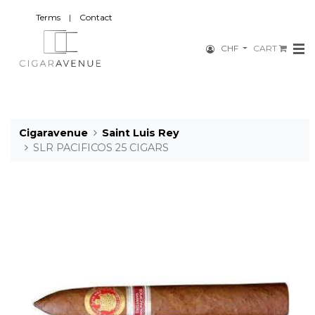
Terms
|
Contact
CHF
CART
Cigaravenue
Saint Luis Rey
SLR PACIFICOS 25 CIGARS