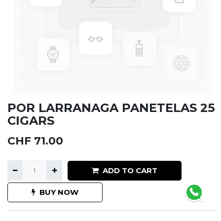
POR LARRANAGA PANETELAS 25
CIGARS
CHF
71.00
ADD TO CART
BUY NOW