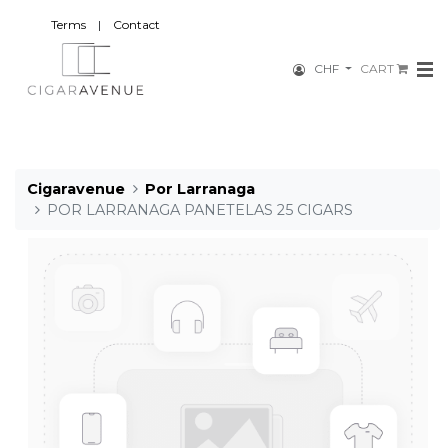
Terms
|
Contact
CHF
CART
Cigaravenue
Por Larranaga
POR LARRANAGA PANETELAS 25 CIGARS