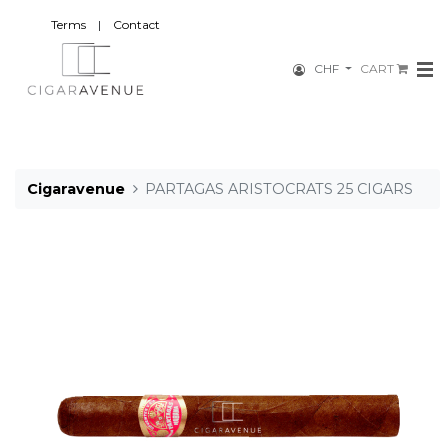
Terms
|
Contact
CHF
CART
Cigaravenue
PARTAGAS ARISTOCRATS 25 CIGARS