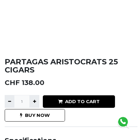
PARTAGAS ARISTOCRATS 25
CIGARS
CHF
138.00
ADD TO CART
BUY NOW