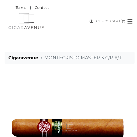
Terms
|
Contact
CHF
CART
Cigaravenue
MONTECRISTO MASTER 3 C/P A/T