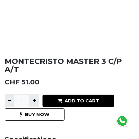
MONTECRISTO MASTER 3 C/P
A/T
CHF
51.00
ADD TO CART
BUY NOW