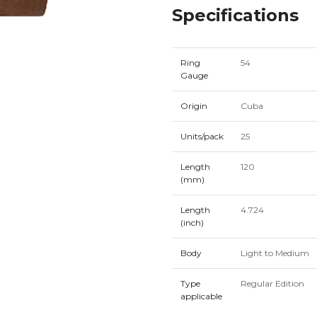
Specifications
Ring
54
Gauge
Origin
Cuba
Units/pack
25
Length
120
(mm)
Length
4.724
(inch)
Body
Light to Medium
Type
Regular Edition
applicable