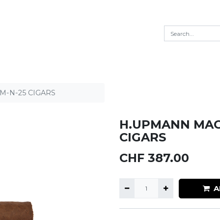
-N-25 CIGARS
H.UPMANN MAG
CIGARS
CHF
387.00
A