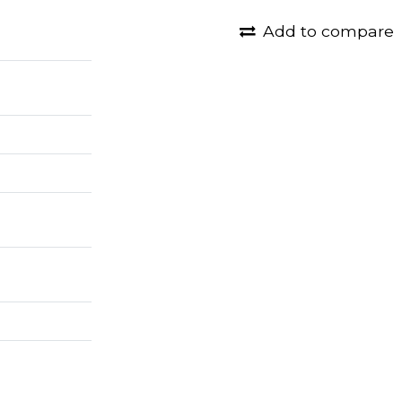
Add to compare