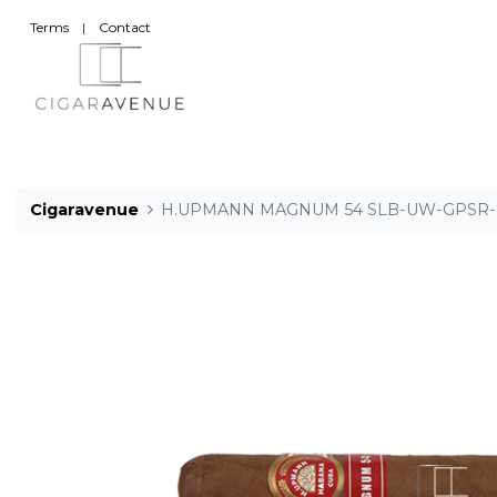
Terms
|
Contact
Cigaravenue
H.UPMANN MAGNUM 54 SLB-UW-GPSR-M