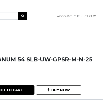
ACCOUNT
CHF
CART
NUM 54 SLB-UW-GPSR-M-N-25
DD TO CART
BUY NOW