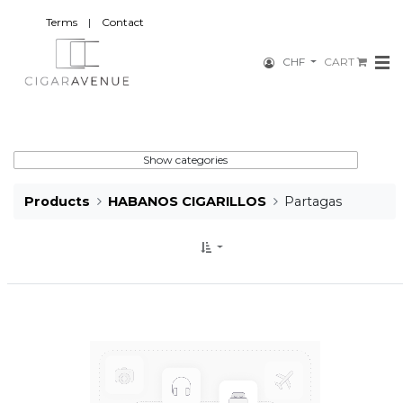
Terms
|
Contact
CHF
CART
Show categories
Products
HABANOS CIGARILLOS
Partagas