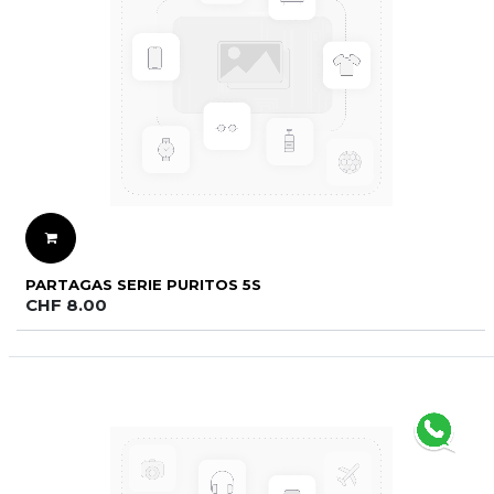
PARTAGAS SERIE PURITOS 5S
CHF
8.00