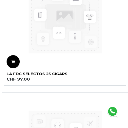
LA FDC SELECTOS 25 CIGARS
CHF
97.00