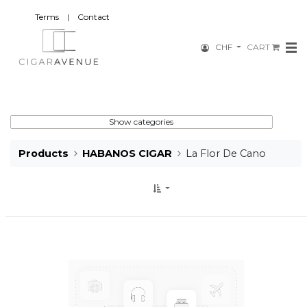
Terms
|
Contact
CHF
CART
Show categories
Products
HABANOS CIGAR
La Flor De Cano