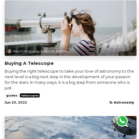
YourCompany, Mitchell Admin
Buying A Telescope
Buying the right telescope to take your love of astronomy to the
next level is a big next step in the development of your passion
for the stars. In many ways, it is a big step from someone who is
just...
guides
telescopes
Jun 20, 2022
Astronomy