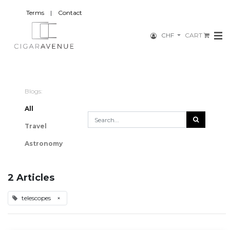
Terms
|
Contact
CHF
CART
Blogs:
All
Travel
Astronomy
2 Articles
telescopes
×